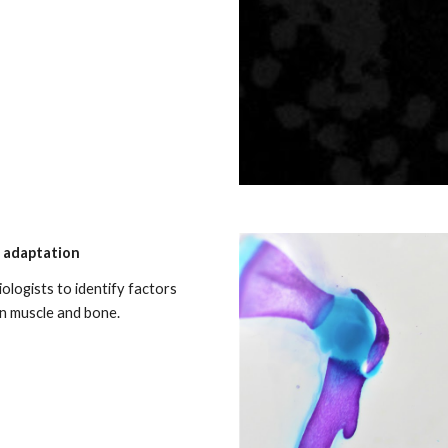
d adaptation
ologists to identify factors
en muscle and bone.