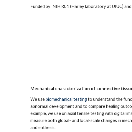
Funded by: NIH R01 (Harley laboratory at UIUC) an
Mechanical characterization of connective tissu
We use
biomechanical testing
to understand the func
abnormal development and to compare healing outcom
example, we use uniaxial tensile testing with digital i
measure both global- and local-scale changes in mech
and enthesis.