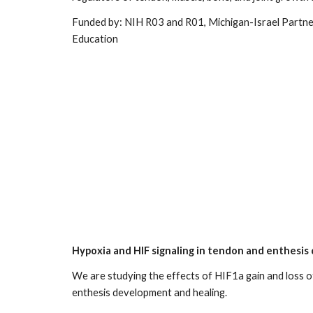
Funded by: NIH R03 and R01, Michigan-Israel Partne
Education
Hypoxia and HIF signaling in tendon and enthesi
We
are studying the effects of HIF1a gain and loss o
enthesis development and healing.