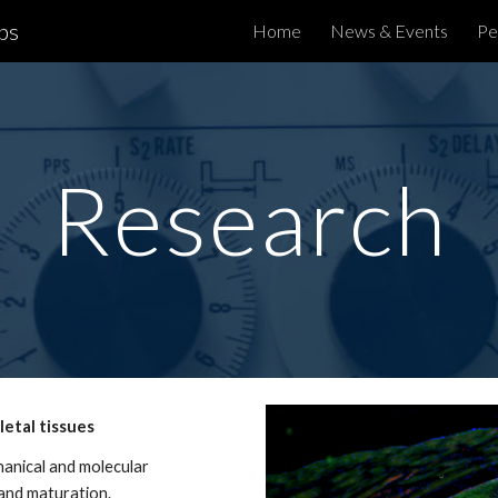
bs
Home
News & Events
Pe
ip to main content
Skip to navigat
Research
etal tissues
anical and molecular
 and maturation.