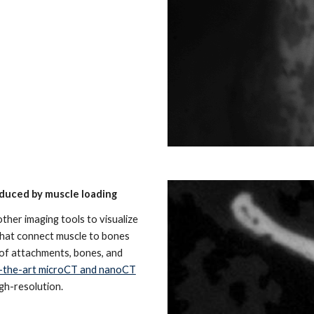
duced by muscle loading
er imaging tools to visualize
that connect muscle to bones
 of attachments, bones, and
-the-art microCT and nanoCT
igh-resolution.