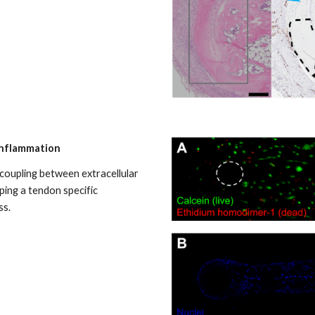
inflammation
 coupling between extracellular
ping a tendon specific
ss.