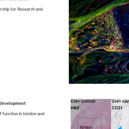
rship for Research and
s development
f function in tendon and