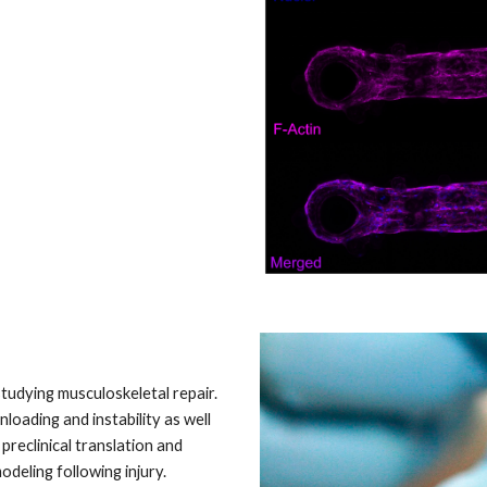
studying musculoskeletal repair.
oading and instability as well
preclinical translation and
deling following injury.