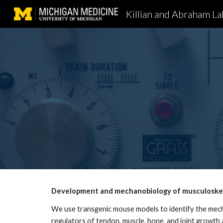
Killian and Abraham La
Sk
Development and mechanobiology of musculoskel
We use transgenic mouse models to identify the mech
regulators of tendon, muscle, bone, and joint growth