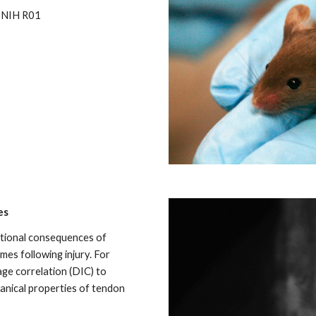
d NIH R01
es
tional consequences of
es following injury. For
mage correlation (DIC) to
anical properties of tendon