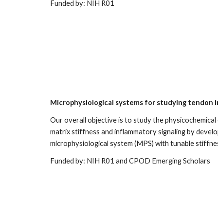
Funded by: NIH R0
1
Microphysiological systems for studying tendon 
Our overall objective is to study the physicochemical
matrix stiffness and inflammatory signaling by develo
microphysiological system (MPS) with tunable stiffne
Funded by: NIH R
01 and CPOD Emerging Scholars