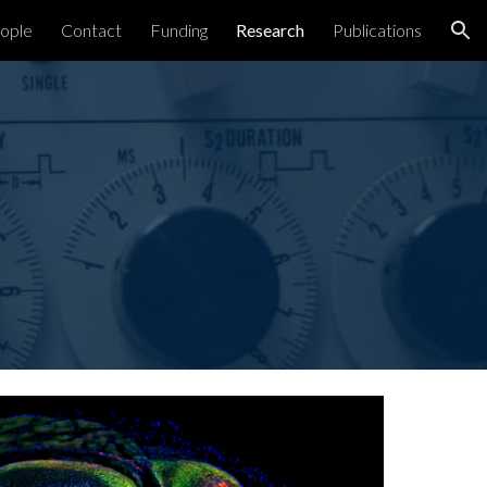
ople
Contact
Funding
Research
Publications
ion