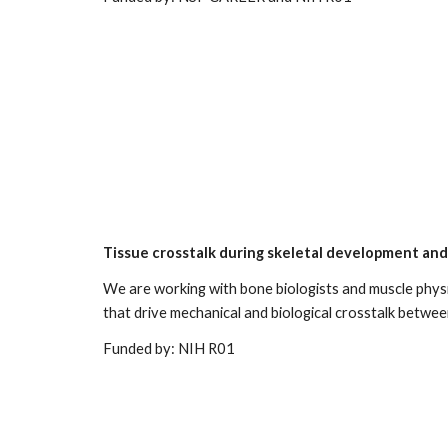
Tissue crosstalk during skeletal development an
W
e are working with bone biologists and muscle physi
that drive mechanical and biological crosstalk betwe
Funded by: NIH R01