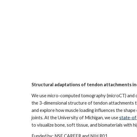
Structural adaptations of tendon attachments in
We use micro-computed tomography (microCT) and oth
the 3-dimensional structure of tendon attachments 
and explore how muscle loading influences the shape
joints. At the University of Michigan, we use
state-of
to visualize bone, soft tissue, and biomaterials with h
Funded by: NSF CAREER and NIH R01