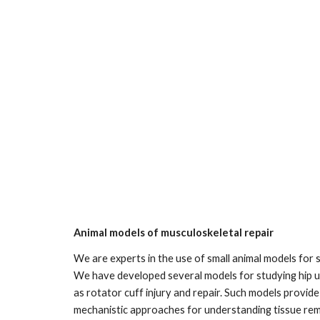
Animal models of musculoskeletal repair
We are experts in the use of small animal models for 
We have developed several models for studying hip unl
as rotator cuff injury and repair. Such models provide 
mechanistic approaches for understanding tissue remo